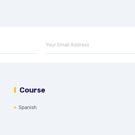
Course
Spanish