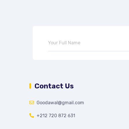
Contact Us
Goodawal@gmail.com
+212 720 872 631