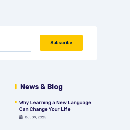
Subscribe
News & Blog
Why Learning a New Language
Can Change Your Life
Oct 09, 2025