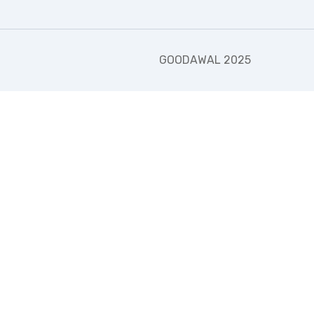
GOODAWAL 2025