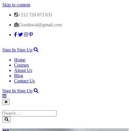
Skip to content
+212 720 872 631
Goodawal@gmail.com
Sign In
Sign Up
Home
Courses
About Us
Blog
Contact Us
Sign In
Sign Up