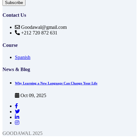
Subscribe
Contact Us
Goodawal@gmail.com
+212 720 872 631
Course
Spanish
News & Blog
Why Learning a New Language Can Change Your Life
Oct 09, 2025
GOODAWAL 2025