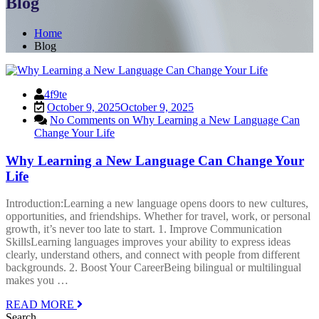
Blog
Home
Blog
4f9te
October 9, 2025
October 9, 2025
No Comments
on Why Learning a New Language Can
Change Your Life
Why Learning a New Language Can Change Your
Life
Introduction:Learning a new language opens doors to new cultures,
opportunities, and friendships. Whether for travel, work, or personal
growth, it’s never too late to start. 1. Improve Communication
SkillsLearning languages improves your ability to express ideas
clearly, understand others, and connect with people from different
backgrounds. 2. Boost Your CareerBeing bilingual or multilingual
makes you …
READ MORE
Search