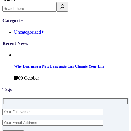
Categories
Uncategorized
Recent News
Why Learning a New Language Can Change Your Life
09 October
Tags