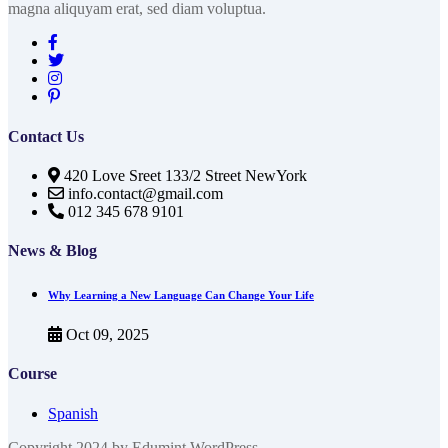
magna aliquyam erat, sed diam voluptua.
Contact Us
420 Love Sreet 133/2 Street NewYork
info.contact@gmail.com
012 345 678 9101
News & Blog
Why Learning a New Language Can Change Your Life
Oct 09, 2025
Course
Spanish
Copyright 2024 by Edumint WordPress