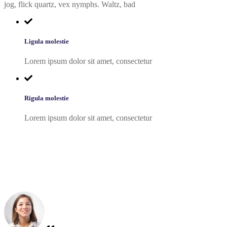
jog, flick quartz, vex nymphs. Waltz, bad
Ligula molestie
Lorem ipsum dolor sit amet, consectetur
Rigula molestie
Lorem ipsum dolor sit amet, consectetur