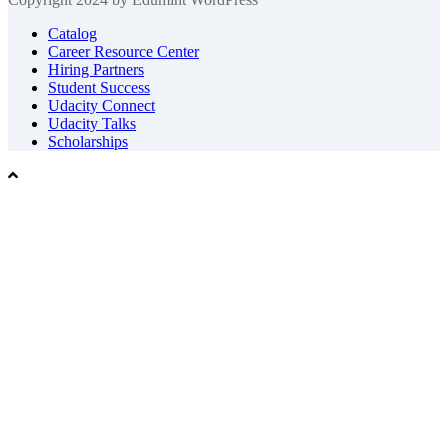
Catalog
Career Resource Center
Hiring Partners
Student Success
Udacity Connect
Udacity Talks
Scholarships