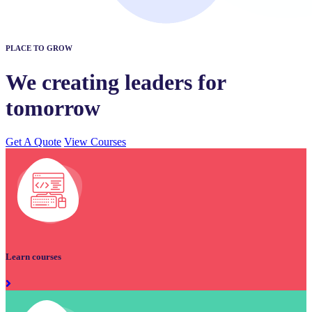
PLACE TO GROW
We creating leaders for
tomorrow
Get A Quote
View Courses
Learn courses