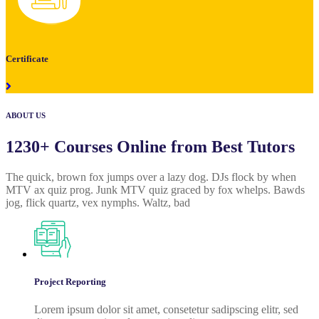
Certificate
ABOUT US
1230+ Courses Online from Best Tutors
The quick, brown fox jumps over a lazy dog. DJs flock by when
MTV ax quiz prog. Junk MTV quiz graced by fox whelps. Bawds
jog, flick quartz, vex nymphs. Waltz, bad
Project Reporting
Lorem ipsum dolor sit amet, consetetur sadipscing elitr, sed