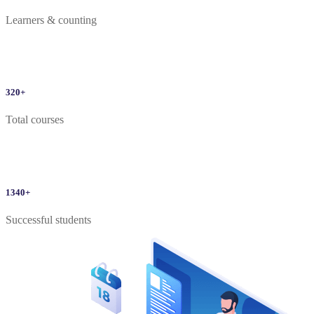
Learners & counting
320
+
Total courses
1340
+
Successful students