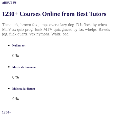
ABOUT US
1230+ Courses Online from Best Tutors
The quick, brown fox jumps over a lazy dog. DJs flock by when
MTV ax quiz prog. Junk MTV quiz graced by fox whelps. Bawds
jog, flick quartz, vex nymphs. Waltz, bad
Nullam est
0
%
Mattis dictum nunc
0
%
Malesuada dictum
0
%
1200
+