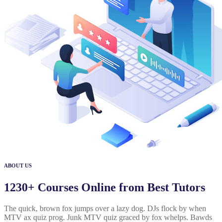
ABOUT US
1230+ Courses Online from Best Tutors
The quick, brown fox jumps over a lazy dog. DJs flock by when
MTV ax quiz prog. Junk MTV quiz graced by fox whelps. Bawds