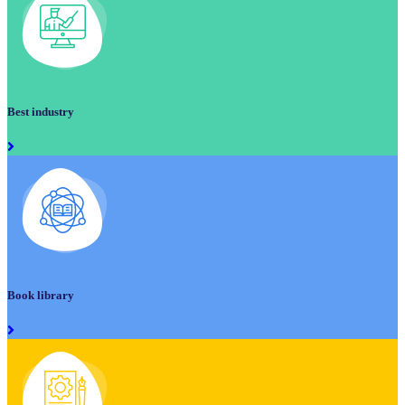
Best industry
Book library