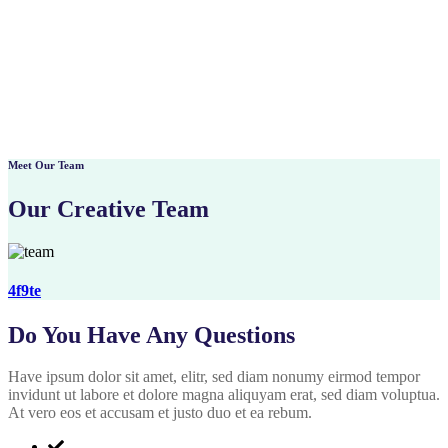
Meet Our Team
Our Creative Team
4f9te
Do You Have Any Questions
Have ipsum dolor sit amet, elitr, sed diam nonumy eirmod tempor
invidunt ut labore et dolore magna aliquyam erat, sed diam voluptua.
At vero eos et accusam et justo duo et ea rebum.