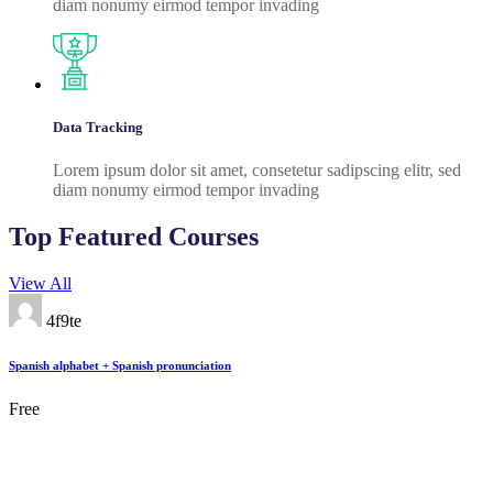
diam nonumy eirmod tempor invading
Data Tracking
Lorem ipsum dolor sit amet, consetetur sadipscing elitr, sed
diam nonumy eirmod tempor invading
Top Featured Courses
View All
4f9te
Spanish alphabet + Spanish pronunciation
Free