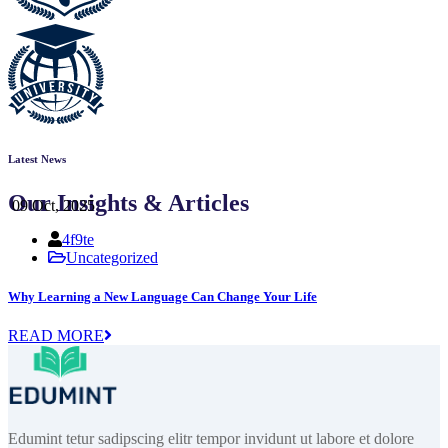
Latest News
Our Insights & Articles
09 Oct, 2025
4f9te
Uncategorized
Why Learning a New Language Can Change Your Life
READ MORE
Edumint tetur sadipscing elitr tempor invidunt ut labore et dolore