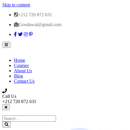
Skip to content
+212 720 872 631
Goodawal@gmail.com
Home
Courses
About Us
Blog
Contact Us
Call Us
+212 720 872 631