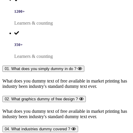
1200+
Learners & counting
350+
Learners & counting
01. What does you simply dummy in do ?
What does you dummy text of free available in market printing has
industry been industry's standard dummy text ever.
02. What graphics dummy of free design ?
What does you dummy text of free available in market printing has
industry been industry's standard dummy text ever.
04. What industries dummy covered ?