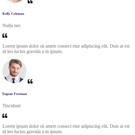
Kelly Coleman
Nulla nec
Lorem ipsum dolor sit ametr consect etur adipiscing elit. Duis at est
id leo luctus gravida a in ipsum.
Eugene Freeman
Tincidunt
Lorem ipsum dolor sit ametr consect etur adipiscing elit. Duis at est
id leo luctus gravida a in ipsum.