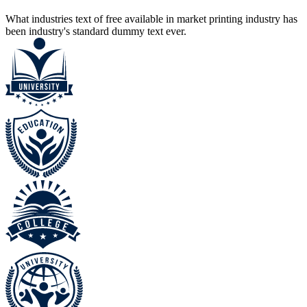
What industries text of free available in market printing industry has
been industry's standard dummy text ever.