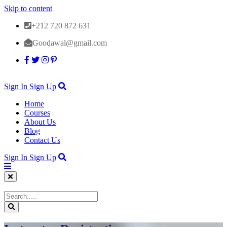
Skip to content
+212 720 872 631
Goodawal@gmail.com
Sign In
Sign Up
Home
Courses
About Us
Blog
Contact Us
Sign In
Sign Up