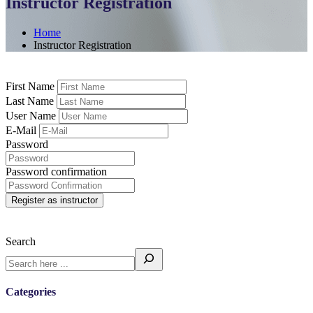
Instructor Registration
Home
Instructor Registration
First Name
Last Name
User Name
E-Mail
Password
Password confirmation
Register as instructor
Search
Categories