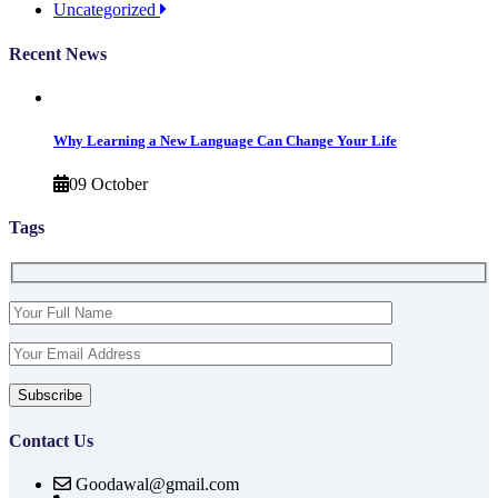
Uncategorized
Recent News
Why Learning a New Language Can Change Your Life
09 October
Tags
Subscribe
Contact Us
Goodawal@gmail.com